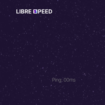
Ping
:
00
ms