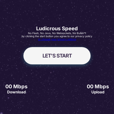
Ludicrous Speed
No Flash, No Java, No Websockets, No Bullsh*t
by clicking the start button you agree to our privacy policy
or choose your privacy options
LET'S START
00
Mbps
00
Mbps
Download
Upload