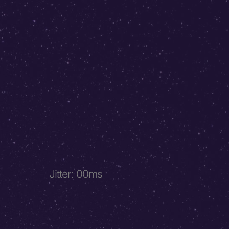
Jitter
:
00
ms