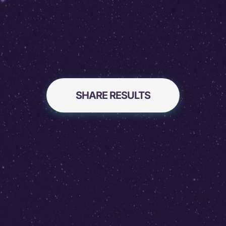
SHARE RESULTS